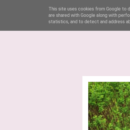
Lucy Jane Fashion 🍒
This site uses cookies from Google to de
are shared with Google along with perfo
statistics, and to detect and address a