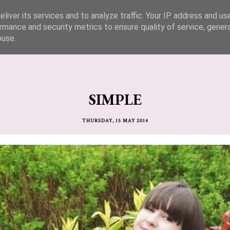
liver its services and to analyze traffic. Your IP address and us
rmance and security metrics to ensure quality of service, gene
buse.
SIMPLE
THURSDAY, 15 MAY 2014