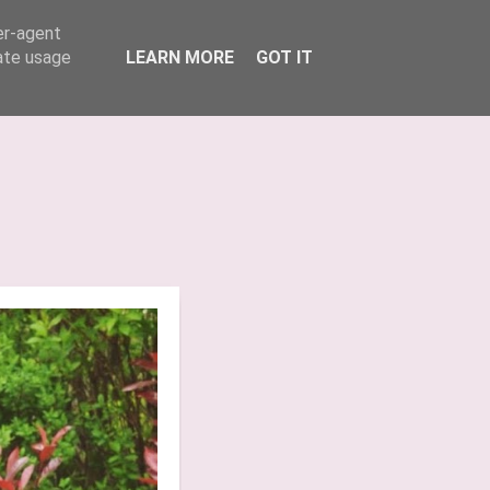
er-agent
INSTAGRAM
TIK TOK
rate usage
LEARN MORE
GOT IT