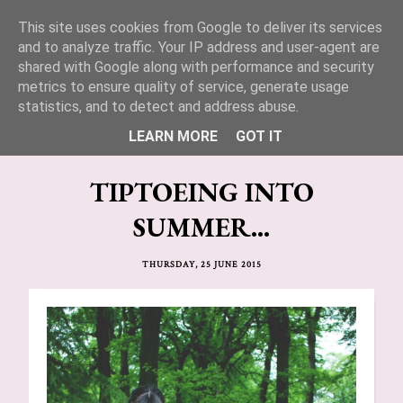
This site uses cookies from Google to deliver its services
Lucy Jane Fashion 🍒
and to analyze traffic. Your IP address and user-agent are
shared with Google along with performance and security
metrics to ensure quality of service, generate usage
statistics, and to detect and address abuse.
LEARN MORE
GOT IT
TIPTOEING INTO
SUMMER...
THURSDAY, 25 JUNE 2015