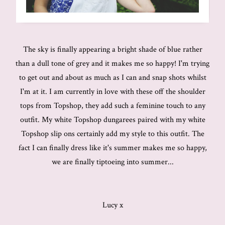
The sky is finally appearing a bright shade of blue rather
than a dull tone of grey and it makes me so happy! I'm trying
to get out and about as much as I can and snap shots whilst
I'm at it. I am currently in love with these off the shoulder
tops from Topshop, they add such a feminine touch to any
outfit. My white Topshop dungarees paired with my white
Topshop slip ons certainly add my style to this outfit. The
fact I can finally dress like it's summer makes me so happy,
we are finally tiptoeing into summer...
Lucy x