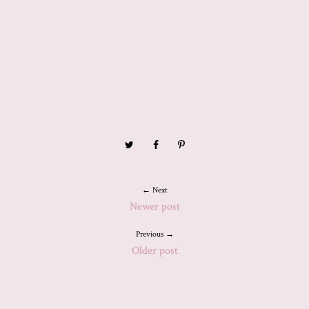
← Next
Newer post
Previous →
Older post