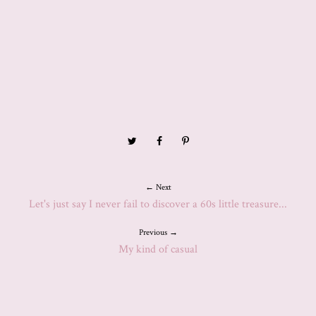
← Next
Let's just say I never fail to discover a 60s little treasure...
Previous →
My kind of casual