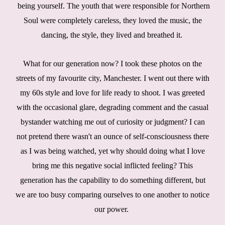
being yourself. The youth that were responsible for Northern
Soul were completely careless, they loved the music, the
dancing, the style, they lived and breathed it.
What for our generation now? I took these photos on the
streets of my favourite city, Manchester. I went out there with
my 60s style and love for life ready to shoot. I was greeted
with the occasional glare, degrading comment and the casual
bystander watching me out of curiosity or judgment? I can
not pretend there wasn't an ounce of self-consciousness there
as I was being watched, yet why should doing what I love
bring me this negative social inflicted feeling? This
generation has the capability to do something different, but
we are too busy comparing ourselves to one another to notice
our power.