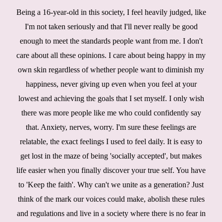
Being a 16-year-old in this society, I feel heavily judged, like
I'm not taken seriously and that I'll never really be good
enough to meet the standards people want from me. I don't
care about all these opinions. I care about being happy in my
own skin regardless of whether people want to diminish my
happiness, never giving up even when you feel at your
lowest and achieving the goals that I set myself. I only wish
there was more people like me who could confidently say
that. Anxiety, nerves, worry. I'm sure these feelings are
relatable, the exact feelings I used to feel daily. It is easy to
get lost in the maze of being 'socially accepted', but makes
life easier when you finally discover your true self. You have
to 'Keep the faith'. Why can't we unite as a generation? Just
think of the mark our voices could make, abolish these rules
and regulations and live in a society where there is no fear in