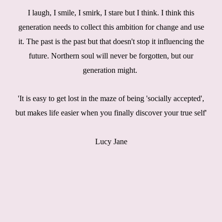
I laugh, I smile, I smirk, I stare but I think. I think this
generation needs to collect this ambition for change and use
it. The past is the past but that doesn't stop it influencing the
future. Northern soul will never be forgotten, but our
generation might.
'It is easy to get lost in the maze of being 'socially accepted',
but makes life easier when you finally discover your true self'
Lucy Jane