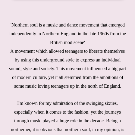
'Northern soul is a music and dance movement that emerged
independently in Northern England in the late 1960s from the
British mod scene'
A movement which allowed teenagers to liberate themselves
by using this underground style to express an individual
sound, style and society. This movement influenced a big part
of modern culture, yet it all stemmed from the ambitions of
some music loving teenagers up in the north of England.
I'm known for my admiration of the swinging sixties,
especially when it comes to the fashion, yet the journeys
through music played a huge role in the decade. Being a
northerner, it is obvious that northern soul, in my opinion, is