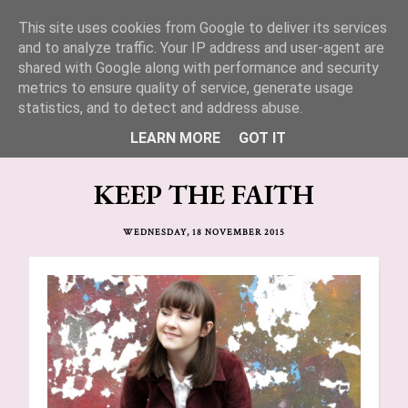
This site uses cookies from Google to deliver its services
Lucy Jane Fashion 🍒
and to analyze traffic. Your IP address and user-agent are
shared with Google along with performance and security
metrics to ensure quality of service, generate usage
statistics, and to detect and address abuse.
LEARN MORE
GOT IT
KEEP THE FAITH
WEDNESDAY, 18 NOVEMBER 2015