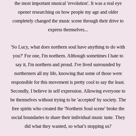
the most important musical 'revolution'. It was a real eye
opener researching on how people my age and older
completely changed the music scene through their drive to
express themselves...
'So Lucy, what does northern soul have anything to do with
you?' For one, I'm northern. Although sometimes I hate to
say it, I'm northern and proud. I've lived surrounded by
northerners all my life, knowing that some of those were
responsible for this movement is pretty cool to say the least.
Secondly, I believe in self expression. Allowing everyone to
be themselves without trying to be 'accepted' by society. The
free spirits who created the 'Northern Soul scene' broke the
social boundaries to share their individual music taste. They
did what they wanted, so what’s stopping us?