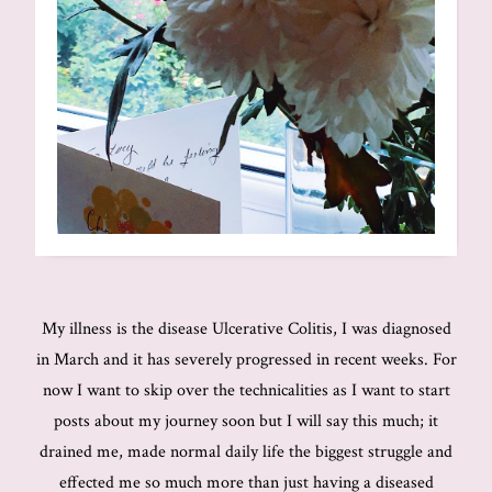
My illness is the disease Ulcerative Colitis, I was diagnosed
in March and it has severely progressed in recent weeks. For
now I want to skip over the technicalities as I want to start
posts about my journey soon but I will say this much; it
drained me, made normal daily life the biggest struggle and
effected me so much more than just having a diseased