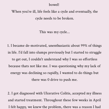
bowel!
When you're ill, life feels like a cycle and eventually, the
cycle needs to be broken.
This was my cycle...
1. I became de-motivated, unenthusiastic about 99% of things
in life. I'd fall into slumps previously but I started to struggle
to get out, I couldn't understand why I was so effortless
because thats not like me. I was questioning why my lack of
energy was declining so rapidly, I wanted to do things but
there was 0 drive to push me.
2. I got diagnosed with Ulcerative Colitis, accepted my illness
and started treatment. Throughout these few weeks in April
I felt happy, we knew the problem, there was a reason I had