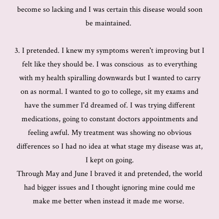
become so lacking and I was certain this disease would soon
be maintained.
3. I pretended. I knew my symptoms weren't improving but I
felt like they should be. I was conscious as to everything
with my health spiralling downwards but I wanted to carry
on as normal. I wanted to go to college, sit my exams and
have the summer I'd dreamed of. I was trying different
medications, going to constant doctors appointments and
feeling awful. My treatment was showing no obvious
differences so I had no idea at what stage my disease was at,
I kept on going.
Through May and June I braved it and pretended, the world
had bigger issues and I thought ignoring mine could me
make me better when instead it made me worse.