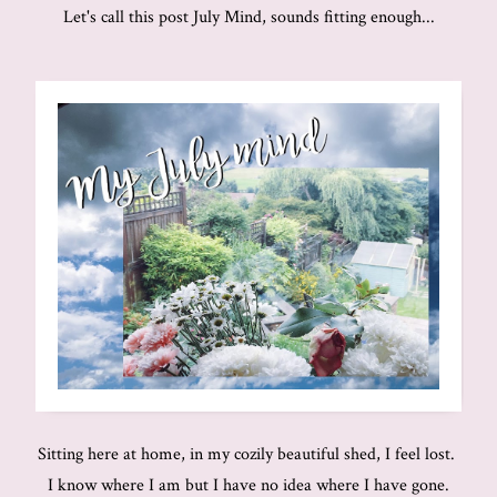
Let's call this post July Mind, sounds fitting enough...
Sitting here at home, in my cozily beautiful shed, I feel lost.
I know where I am but I have no idea where I have gone.