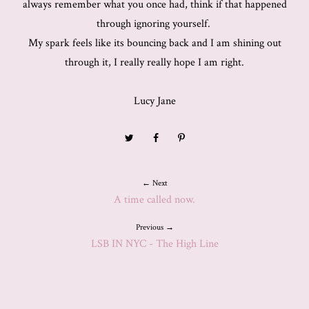
always remember what you once had, think if that happened
through ignoring yourself.
My spark feels like its bouncing back and I am shining out
through it, I really really hope I am right.
Lucy Jane
← Next
A time called now.
Previous →
LSB IN NYC - The High Line