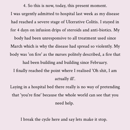
4. So this is now, today, this present moment.
I was urgently admitted to hospital last week as my disease
had reached a severe stage of Ulcerative Colitis. I stayed in
for 4 days on infusion drips of steroids and anti-biotics. My
body had been unresponsive to all treatment used since
March which is why the disease had spread so violently. My
body was 'on fire' as the nurses politely described, a fire that
had been building and building since February.
I finally reached the point where I realised 'Oh shit, I am
actually ill'.
Laying in a hospital bed there really is no way of pretending
that 'you're fine' because the whole world can see that you
need help.
I break the cycle here and say lets make it stop.