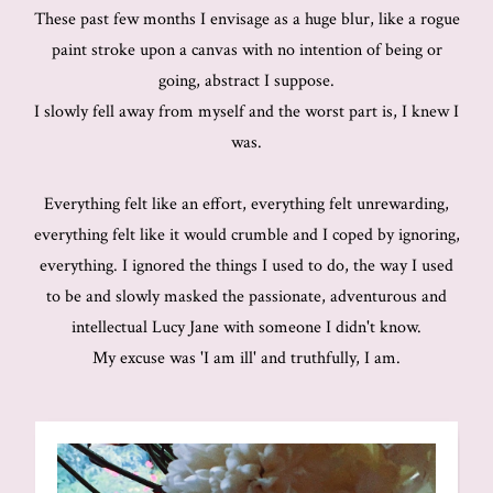
These past few months I envisage as a huge blur, like a rogue
paint stroke upon a canvas with no intention of being or
going, abstract I suppose.
I slowly fell away from myself and the worst part is, I knew I
was.
Everything felt like an effort, everything felt unrewarding,
everything felt like it would crumble and I coped by ignoring,
everything. I ignored the things I used to do, the way I used
to be and slowly masked the passionate, adventurous and
intellectual Lucy Jane with someone I didn't know.
My excuse was 'I am ill' and truthfully, I am.