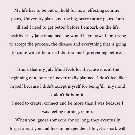
My life has to be put on hold for now, effecting summer
plans, University plans and the big, scary future plans. I am
ill and I need to get better before I embark on the life
healthy Lucy Jane imagined she would have now. I am trying
to accept the process, the disease and everything that is going
to come with it because I did too much pretending before.
I think that my July Mind feels lost because it is at the
beginning of a journey I never really planned. I don't feel like
myself because I didn't accept myself for being 'ill', my mind
couldn't fathom it.
I need to create, connect and be more than I was because I
was feeling nothing, numb.
When you ignore someone for so long, they eventually
forget about you and live an independent life yet a spark will