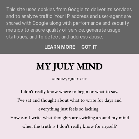
This site uses cookies from Google to deliver its services
Lucy Jane Fashion 🍒
and to analyze traffic. Your IP address and user-agent are
shared with Google along with performance and security
metrics to ensure quality of service, generate usage
statistics, and to detect and address abuse.
LEARN MORE
GOT IT
MY JULY MIND
SUNDAY, 9 JULY 2017
I don't really know where to begin or what to say.
I've sat and thought about what to write for days and
everything just feels so lacking.
How can I write what thoughts are swirling around my mind
when the truth is I don't really know for myself?