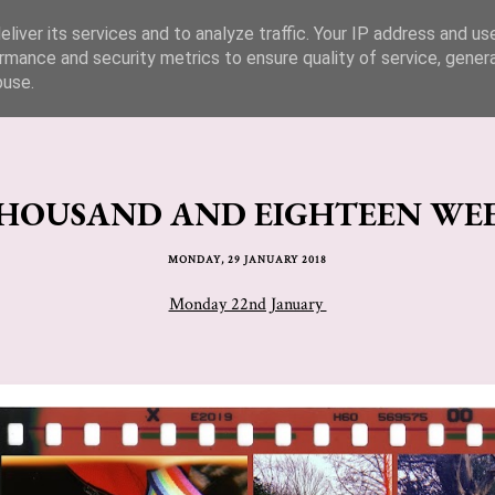
liver its services and to analyze traffic. Your IP address and us
rmance and security metrics to ensure quality of service, gene
buse.
OUSAND AND EIGHTEEN WEEK
MONDAY, 29 JANUARY 2018
Monday 22nd January