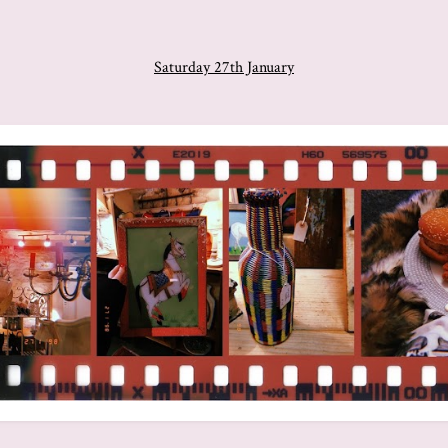
Saturday 27th January