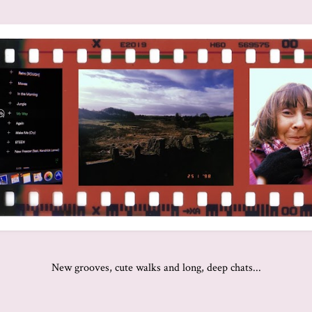
New grooves, cute walks and long, deep chats...