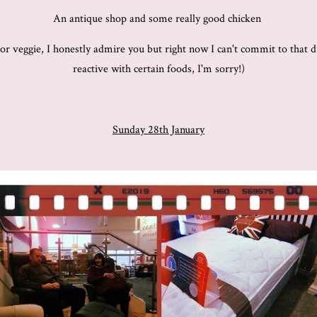
An antique shop and some really good chicken
n or veggie, I honestly admire you but right now I can't commit to tha
reactive with certain foods, I'm sorry!)
Sunday 28th January