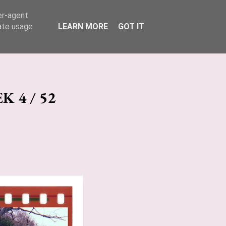
er-agent
INSTAGRAM
TIK TOK
rate usage
LEARN MORE
GOT IT
 4 / 52