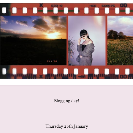
Blogging day!
Thursday 25th January