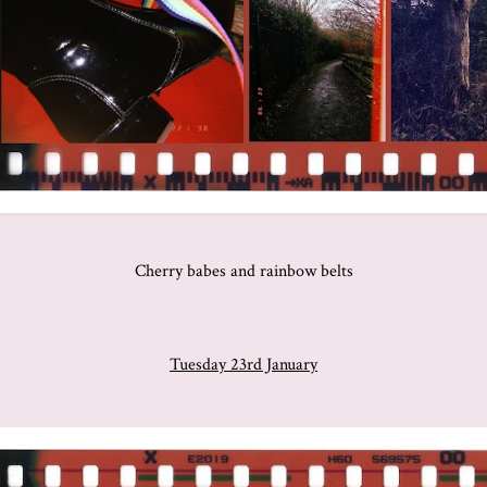
Cherry babes and rainbow belts
Tuesday 23rd January