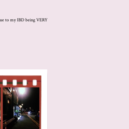
t due to my IBD being VERY