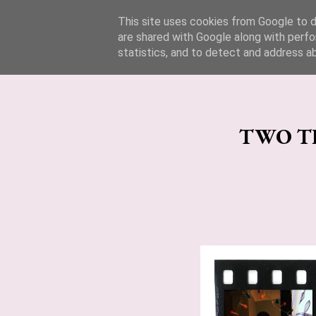
Lucy Jane Fashion 🍒
This site uses cookies from Google to de
are shared with Google along with perfo
statistics, and to detect and address a
TWO TH