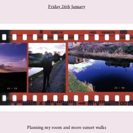
Friday 26th January
Planning my room and more sunset walks