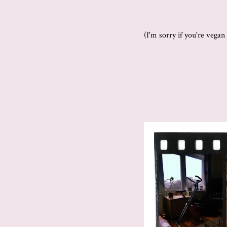
(I'm sorry if you're vega