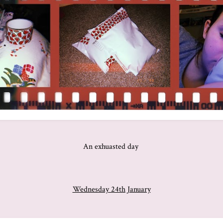
An exhuasted day
Wednesday 24th January