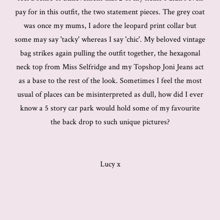
pay for in this outfit, the two statement pieces. The grey coat
was once my mums, I adore the leopard print collar but
some may say 'tacky' whereas I say 'chic'. My beloved vintage
bag strikes again pulling the outfit together, the hexagonal
neck top from Miss Selfridge and my Topshop Joni Jeans act
as a base to the rest of the look. Sometimes I feel the most
usual of places can be misinterpreted as dull, how did I ever
know a 5 story car park would hold some of my favourite
the back drop to such unique pictures?
Lucy x