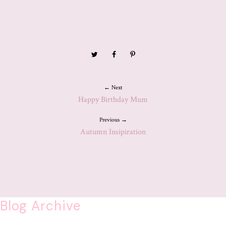
← Next
Happy Birthday Mum
Previous →
Autumn Insipiration
Blog Archive