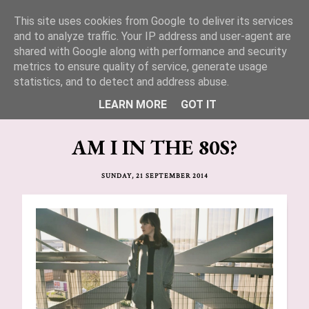
This site uses cookies from Google to deliver its services
Lucy Jane Fashion 🍒
and to analyze traffic. Your IP address and user-agent are
shared with Google along with performance and security
metrics to ensure quality of service, generate usage
statistics, and to detect and address abuse.
LEARN MORE
GOT IT
AM I IN THE 80S?
SUNDAY, 21 SEPTEMBER 2014