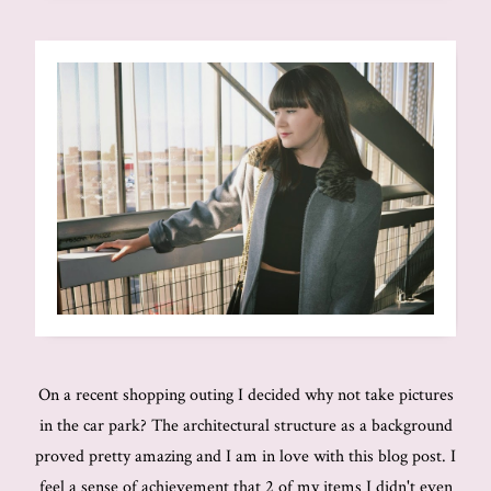
On a recent shopping outing I decided why not take pictures
in the car park? The architectural structure as a background
proved pretty amazing and I am in love with this blog post. I
feel a sense of achievement that 2 of my items I didn't even