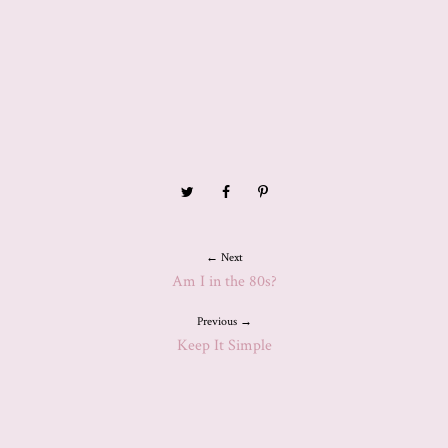
← Next
Am I in the 80s?
Previous →
Keep It Simple