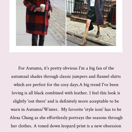
For Autumn, it's pretty obvious I'm a big fan of the
autumnal shades through classic jumpers and flannel shirts
which are perfect for the cosy days.A big trend I've been
loving is all black combined with leather. I feel this look is
slightly 'out there' and is definitely more acceptable to be
warn in Autumn/Winter. My favorite 'style icon' has to be
Alexa Chung as she effortlessly portrays the seasons through
her clothes. A toned down leopard print is a new obsession