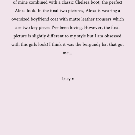
of mine combined with a classic Chelsea boot, the perfect
Alexa look. In the final two pictures, Alexa is wearing a
oversized boyfriend coat with matte leather trousers which
are two key pieces I've been loving. However, the final
picture is slightly different to my style but I am obsessed
with this girls look! I think it was the burgundy hat that got
me...
Lucy x