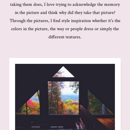
taking them does, I love trying to acknowledge the memory
in the picture and think why did they take that picture?
Through the pictures, I find style inspiration whether it's the
colors in the picture, the way or people dress or simply the
different textures.