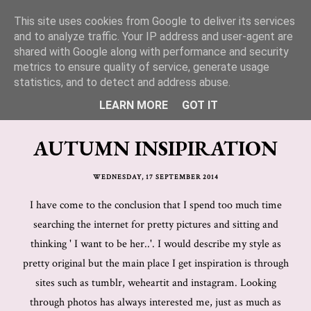
This site uses cookies from Google to deliver its services
Lucy Jane Fashion 🍒
and to analyze traffic. Your IP address and user-agent are
shared with Google along with performance and security
metrics to ensure quality of service, generate usage
statistics, and to detect and address abuse.
LEARN MORE
GOT IT
AUTUMN INSIPIRATION
WEDNESDAY, 17 SEPTEMBER 2014
I have come to the conclusion that I spend too much time
searching the internet for pretty pictures and sitting and
thinking ' I want to be her..'. I would describe my style as
pretty original but the main place I get inspiration is through
sites such as tumblr, weheartit and instagram. Looking
through photos has always interested me, just as much as