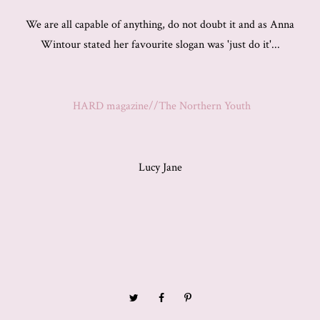
We are all capable of anything, do not doubt it and as Anna
Wintour stated her favourite slogan was 'just do it'...
HARD magazine//The Northern Youth
Lucy Jane