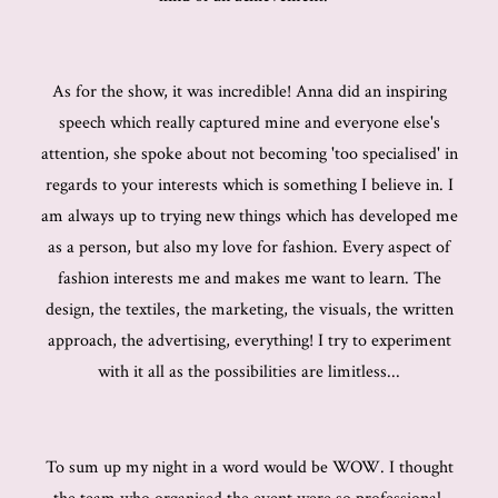
As for the show, it was incredible! Anna did an inspiring
speech which really captured mine and everyone else's
attention, she spoke about not becoming 'too specialised' in
regards to your interests which is something I believe in. I
am always up to trying new things which has developed me
as a person, but also my love for fashion. Every aspect of
fashion interests me and makes me want to learn. The
design, the textiles, the marketing, the visuals, the written
approach, the advertising, everything! I try to experiment
with it all as the possibilities are limitless...
To sum up my night in a word would be WOW. I thought