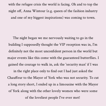
with the refugee crisis the world is facing. Oh and to top the
night off, Anna Wintour (e.g. queen of the fashion industry
and one of my biggest inspirations) was coming to town.
The night began we me nervously waiting to go in the
building I supposedly thought the VIP reception was in, I'm
definitely not the most unconfident person in the world but
major events like this come with the guaranteed butterflies. I
gained the courage to walk in, ask the 'security man' if I was
in the right place only to find out I had just asked the
Chauffeur to the Mayor of York who was not security. To cut
a long story short, I ended up in a limousine with the Mayor
of York along with the other lovely women who were some
of the loveliest people I've ever met!