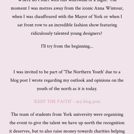
moment I was metres away from the iconic Anna Wintour,
when I was chauffeured with the Mayor of York or when I
sat front row to an incredible fashion show featuring
ridiculously talented young designers?
I'll try from the beginning...
I was invited to be part of 'The Northern Youth' due to a
blog post I wrote regarding my outlook and opinions on the
youth of the north as it is today.
'KEEP THE FAITH' - my blog post
The team of students from York university were organising
the event to give the talent we have up north the recognition
it deserves, but to also raise money towards charities helping