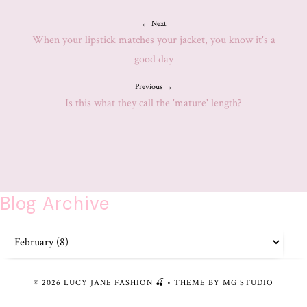
← Next
When your lipstick matches your jacket, you know it's a
good day
Previous →
Is this what they call the 'mature' length?
Blog Archive
©
2026
LUCY JANE FASHION 🍒
• THEME BY
MG STUDIO