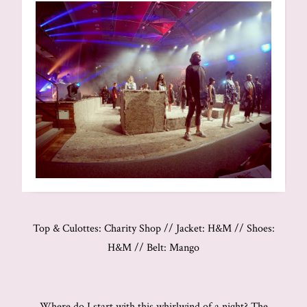
Top & Culottes: Charity Shop // Jacket: H&M // Shoes:
H&M // Belt: Mango
Where do I start with this whirlwind of a night? The