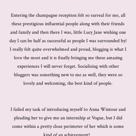
Entering the champagne reception felt so surreal for me, all
these prestigious influential people along with their friends
and family and then there I was, little Lucy Jane wishing one
day I can be half as successful as people I was surrounded by!
I really felt quite overwhelmed and proud, blogging is what I
love the most and it is finally bringing me these amazing
experiences I will never forget. Socialising with other
bloggers was something new to me as well, they were so
lovely and welcoming, the best kind of people.
I failed my task of introducing myself to Anna Wintour and
pleading her to give me an internship at Vogue, but I did
come within a pretty close perimeter of her which is some
kind of an achievement?