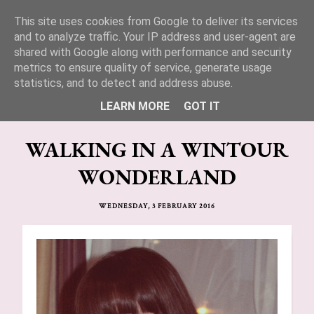
This site uses cookies from Google to deliver its services
Lucy Jane Fashion 🍒
and to analyze traffic. Your IP address and user-agent are
shared with Google along with performance and security
metrics to ensure quality of service, generate usage
statistics, and to detect and address abuse.
LEARN MORE
GOT IT
WALKING IN A WINTOUR
WONDERLAND
WEDNESDAY, 3 FEBRUARY 2016