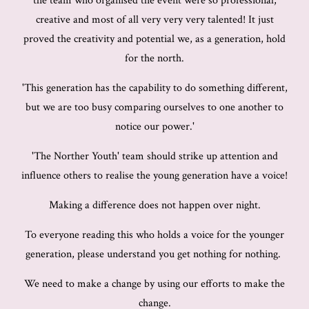
the team who organised the event were so professional,
creative and most of all very very very talented! It just
proved the creativity and potential we, as a generation, hold
for the north.
'This generation has the capability to do something different,
but we are too busy comparing ourselves to one another to
notice our power.'
'The Norther Youth' team should strike up attention and
influence others to realise the young generation have a voice!
Making a difference does not happen over night.
To everyone reading this who holds a voice for the younger
generation, please understand you get nothing for nothing.
We need to make a change by using our efforts to make the
change.