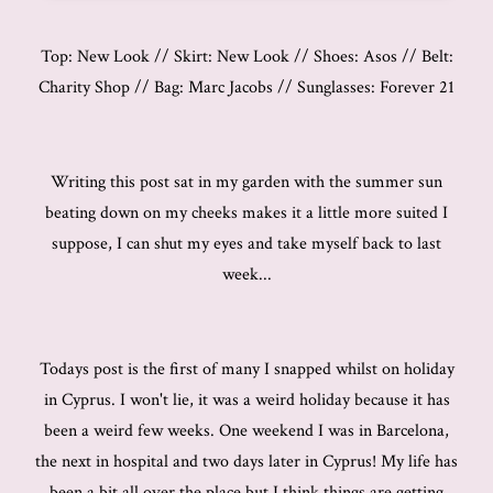
Top: New Look // Skirt: New Look // Shoes: Asos // Belt:
Charity Shop // Bag: Marc Jacobs // Sunglasses: Forever 21
Writing this post sat in my garden with the summer sun
beating down on my cheeks makes it a little more suited I
suppose, I can shut my eyes and take myself back to last
week...
Todays post is the first of many I snapped whilst on holiday
in Cyprus. I won't lie, it was a weird holiday because it has
been a weird few weeks. One weekend I was in Barcelona,
the next in hospital and two days later in Cyprus! My life has
been a bit all over the place but I think things are getting