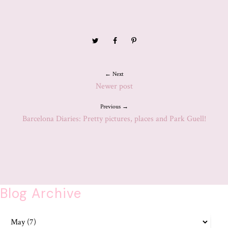
← Next
Newer post
Previous →
Barcelona Diaries: Pretty pictures, places and Park Guell!
Blog Archive