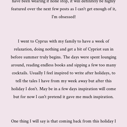
have been wearing it none stop, it will definitely be highly
featured over the next few posts as I can't get enough of it,
I'm obsessed!
I went to Cyprus with my family to have a week of
relaxation, doing nothing and get a bit of Cypriot sun in
before summer truly begins. The days were spent lounging
around, reading endless books and sipping a few too many
cocktails. Usually I feel inspired to write after holidays, to
tell the tales I have from my week away but after this
holiday I don't. May be in a few days inspiration will come
but for now I can't pretend it gave me much inspiration.
One thing I will say is that coming back from this holiday I