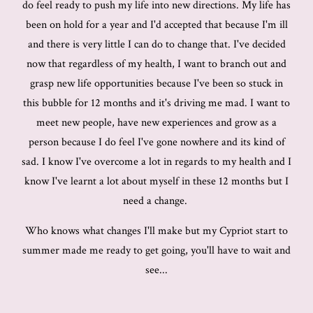
do feel ready to push my life into new directions. My life has
been on hold for a year and I'd accepted that because I'm ill
and there is very little I can do to change that. I've decided
now that regardless of my health, I want to branch out and
grasp new life opportunities because I've been so stuck in
this bubble for 12 months and it's driving me mad. I want to
meet new people, have new experiences and grow as a
person because I do feel I've gone nowhere and its kind of
sad. I know I've overcome a lot in regards to my health and I
know I've learnt a lot about myself in these 12 months but I
need a change.
Who knows what changes I'll make but my Cypriot start to
summer made me ready to get going, you'll have to wait and
see...