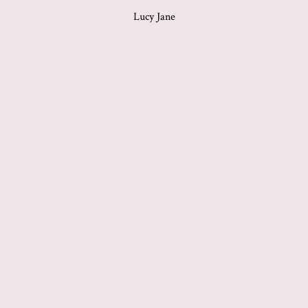
Lucy Jane