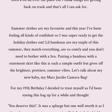
back on track and that's all I can ask for.
Summer clothes are my favourite and this year I've been
feeling all kinds of confident so I was super ready to get the
holiday clothes out! Lil bandeaus are my staple of this
summer, they match everything, are so comfy and you don't
need to bother with a bra. Pairing a bandeau with a
statement skirt like this is such a simple outfit but gives off
the brightest, prettiest, summer vibes. Let's talk about my
new baby, my Marc Jacobs Camera Bag!
For my 19th Birthday I decided to treat myself as I'd been
eyeing this bag up for a while and thought
'You deserve this!'. It was a splurge but one well worth it as I